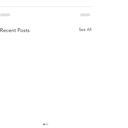
See All
Recent Posts