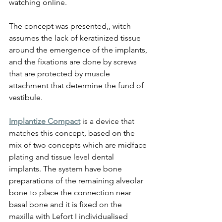
watching online.
The concept was presented,, witch 
assumes the lack of keratinized tissue 
around the emergence of the implants, 
and the fixations are done by screws 
that are protected by muscle 
attachment that determine the fund of 
vestibule.
Implantize Compact
 is a device that 
matches this concept, based on the 
mix of two concepts which are midface 
plating and tissue level dental 
implants. The system have bone 
preparations of the remaining alveolar 
bone to place the connection near 
basal bone and it is fixed on the 
maxilla with Lefort I individualised 