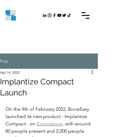
Post
Apr 14, 2022
Implantize Compact
Launch
On the 4th of February 2022, BoneEasy 
launched its new product - Implantize 
Compact - on 
Europarque
, with around 
80 people present and 2,000 people 