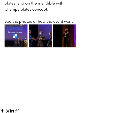
plates, and on the mandible with 
Champy plates concept.
See the photos of how the event went.