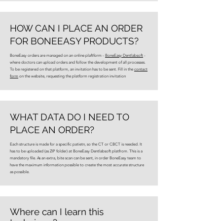
HOW CAN I PLACE AN ORDER
FOR BONEEASY PRODUCTS?
BoneEasy orders are managed on an online plaftform -
BoneEasy Dentlabsoft
-
where doctors can upload orders and follow the development of all processes.
To be registered on that platform, an invitation has to be sent. Fill in the
contact
form
on the website, requesting the platform registration invitation
WHAT DATA DO I NEED TO
PLACE AN ORDER?
Each structure is made for a specific patietn, so the CT or CBCT is needed. It
has to be uploaded (as ZIP folder) at BoneEasy Dentlabsoft platfrom. This is a
mandatory file. As an extra, bite scan can be sent, in order BoneEasy team to
have the maximum information possible to create the most accurate structure
as possible.
Where can I learn this