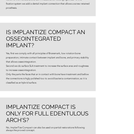
fixation system we add a dental implant connection that allows a screw retained
prosthesis.
IS IMPLANTIZE COMPACT AN
OSSEOINTEGRATED
IMPLANT?
Yes, first we comply with all principles of Branemark, low rotation bone
preparation, intimate contact between implant and bone, and primary stability
that allows osseointegration.
Second we do surface SLA treatment to increase the surface area and roughness
to increase osseointegration.
Only the parts the faces that ar in contact with bone have treatment and bellow
the connections is higly polished too to avoid bacteria contamination, so it is
classified as an hybrid surface.
IMPLANTIZE COMPACT IS
ONLY FOR FULL EDENTULOUS
ARCH'S?
No, ImplanTize Compact can also be used on partial restorations following
always the proved concept.