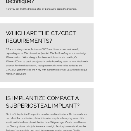
technique?
Here
you can find the training offer by Boneeasy's accredited trainers.
WHICH ARE THE CT/CBCT
REQUIREMENTS?
CT scan is always better, but some CBCT machines can work ok as well,
depending on its FOV dimensions (needed FOV for BoneEasy structures design:
120mm width x 100mm height, for the mandible or for the maxilla; Or
120mmx200mm to catch both jaws). In order boneEasy team to have ideal teeth
position for the rehabilitation , radiopaque marks need to be added to the
CT/CBCT (patient to do the X-ray with a prosthesis or wax up,with radiopaque
marks, in occlusion).
IS IMPLANTIZE COMPACT A
SUBPERIOSTEAL IMPLANT?
No it isn't. Implantize Compact is based on midface fixations. On the maxlla we
use LefortI fracture fixation plates, this paltes are placed everyday around the
world, and it has been placed the first time 100 years ago. On the mandible we
use Champy plates principle, known as non rigid fixation, becuase it allows the
flexion of the mandible, and don't induce screw loosing tightness. To this