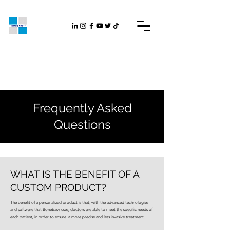
Frequently Asked
Questions
WHAT IS THE BENEFIT OF A
CUSTOM PRODUCT?
The benefit of a personalized product is that, with the advanced technologies
and software that BoneEasy uses, doctors are able to meet the specific needs of
each patient, in order to ensure a more precise and less invasive treatment.