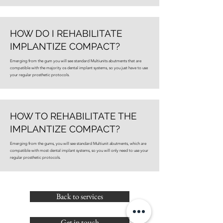
HOW DO I REHABILITATE
IMPLANTIZE COMPACT?
Emerging from the gum you will see standard Multiunits abutments that are
compatible with the majority os dental implant systems, so you just have to use
your regular prosthetic protocols.
HOW TO REHABILITATE THE
IMPLANTIZE COMPACT?
Emerging from the gums, you will see standard Multiunit abutments, which are
compatible with most dental implant systems, so you will only need to use your
regular prosthetic protocols.
Back to services
Get in touch