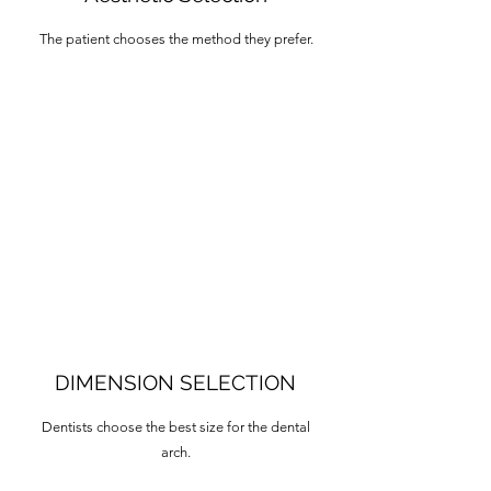
The patient chooses the method they prefer.
DIMENSION SELECTION
Dentists choose the best size for the dental
arch.