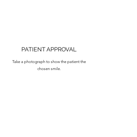
PATIENT APPROVAL
Take a photograph to show the patient the
chosen smile.