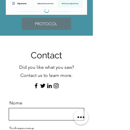
PROTOCOL
Contact
Did you like what you saw?
Contact us to learn more.
Nome
Sobrenome