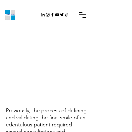
Previously, the process of defining
and validating the final smile of an
edentulous patient required
several consultations and