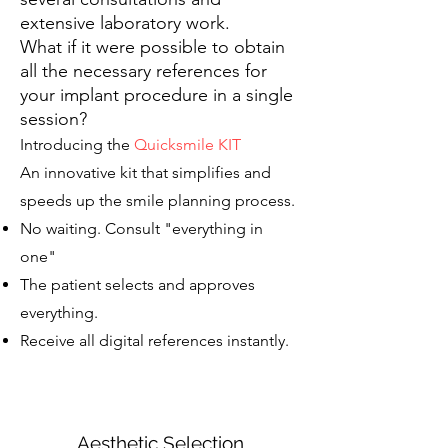
extensive laboratory work.
What if it were possible to obtain
all the necessary references for
your implant procedure in a single
session?
Introducing the
Quicksmile KIT
An innovative kit that simplifies and
speeds up the smile planning process.
No waiting. Consult "everything in
one"
The patient selects and approves
everything.
Receive all digital references instantly.
Aesthetic Selection