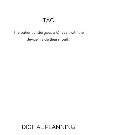
TAC
The patient undergoes a CT scan with the
device inside their mouth.
DIGITAL PLANNING