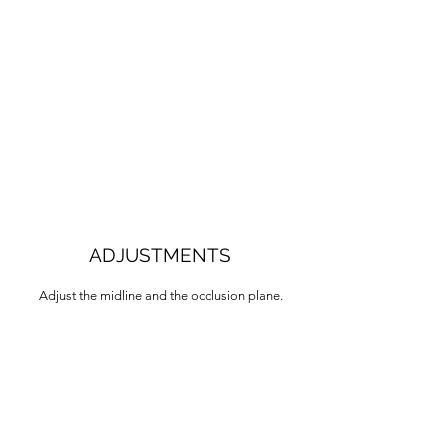
ADJUSTMENTS
Adjust the midline and the occlusion plane.