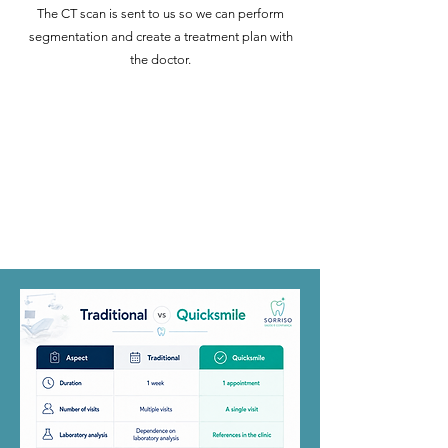
The CT scan is sent to us so we can perform
segmentation and create a treatment plan with
the doctor.